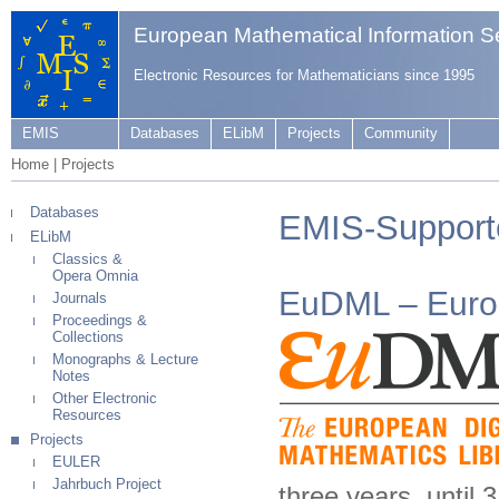
European Mathematical Information S
Electronic Resources for Mathematicians since 1995
EMIS
Databases
ELibM
Projects
Community
Home
|
Projects
Databases
EMIS-Support
ELibM
Classics &
Opera Omnia
EuDML – Europ
Journals
Proceedings &
Collections
Monographs & Lecture
Notes
Other Electronic
Resources
Projects
EULER
Jahrbuch Project
three years, until