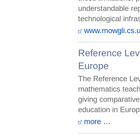
understandable rep
technological infras
www.mowgli.cs.un
Reference Lev
Europe
The Reference Leve
mathematics teach
giving comparative
education in Europ
more …