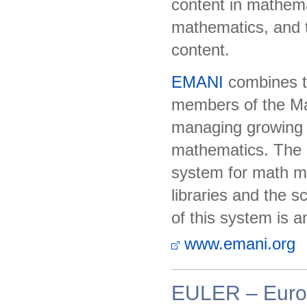
content in mathemat
mathematics, and t
content.
EMANI
combines th
members of the Mat
managing growing di
mathematics. The r
system for math ma
libraries and the 
of this system is a
www.emani.org
EULER – Europ