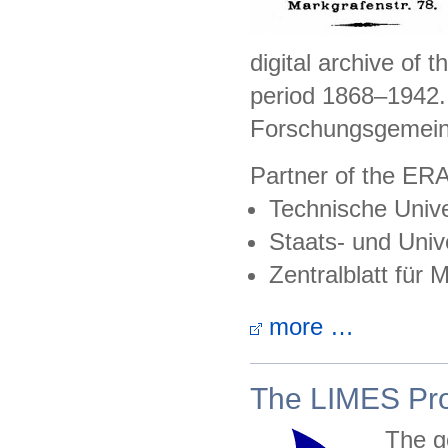
digital archive of 
period 1868–1942.
Forschungsgemein
Partner of the ER
Technische Unive
Staats- und Unive
Zentralblatt für
more …
The LIMES Pro
The go