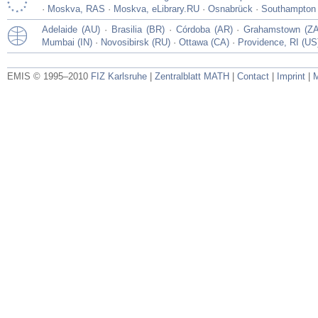
·
Moskva, RAS
·
Moskva, eLibrary.RU
·
Osnabrück
·
Southampton
Adelaide (AU)
·
Brasilia (BR)
·
Córdoba (AR)
·
Grahamstown (ZA
Mumbai (IN)
·
Novosibirsk (RU)
·
Ottawa (CA)
·
Providence, RI (US
EMIS © 1995–2010
FIZ Karlsruhe
|
Zentralblatt MATH
|
Contact
|
Imprint
|
M