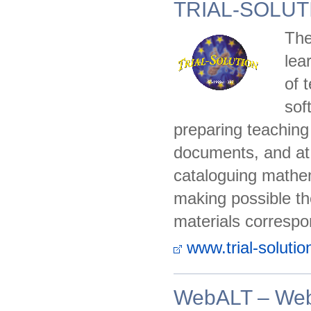
TRIAL-SOLUT
The
lea
of 
sof
preparing teaching
documents, and at 
cataloguing mathem
making possible th
materials correspo
www.trial-solutio
WebALT – Web