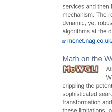
services and then 
mechanism. The res
dynamic, yet robust
algorithms at the 
monet.nag.co.uk
Math on the We
Al
We
crippling the potent
sophisticated sear
transformation and
these limitations,