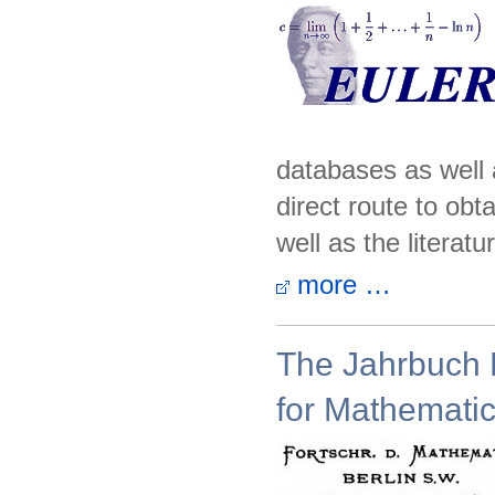
databases as well 
direct route to obt
well as the literatur
more …
The Jahrbuch P
for Mathemati