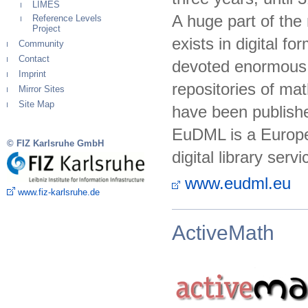
LIMES
A huge part of th
Reference Levels
Project
exists in digital f
Community
Contact
devoted enormous e
Imprint
repositories of mat
Mirror Sites
Site Map
have been published
EuDML is a Europea
© FIZ Karlsruhe GmbH
digital library serv
www.eudml.eu
www.fiz-karlsruhe.de
ActiveMath