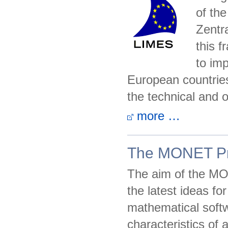
of th
Zentra
this 
to im
European countries 
the technical and 
more …
The MONET Pr
The aim of the MON
the latest ideas fo
mathematical softw
characteristics of 