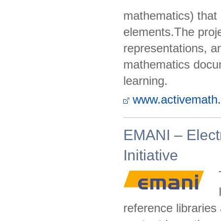
mathematics) that u
elements.The proje
representations, a
mathematics docume
learning.
www.activemath.
EMANI – Elect
Initiative
reference libraries