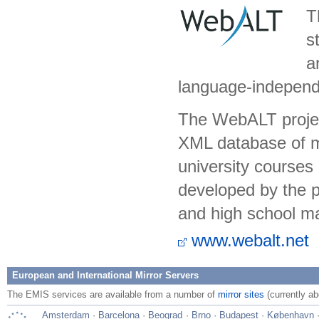
T
s
a
language-independe
The WebALT project
XML database of m
university courses
developed by the pr
and high school ma
www.webalt.net
European and International Mirror Servers
The EMIS services are available from a number of
mirror sites
(currently ab
Amsterdam
·
Barcelona
·
Beograd
·
Brno
·
Budapest
·
København