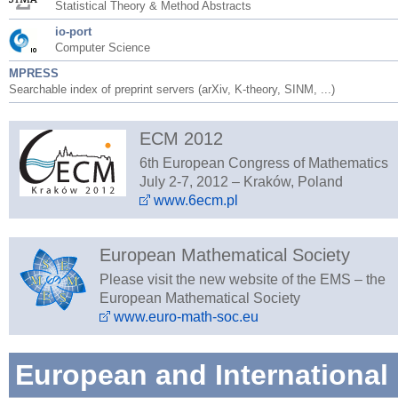
Statistical Theory & Method Abstracts
io-port
Computer Science
MPRESS
Searchable index of preprint servers (arXiv, K-theory, SINM, ...)
ECM 2012
6th European Congress of Mathematics
July 2-7, 2012 – Kraków, Poland
www.6ecm.pl
European Mathematical Society
Please visit the new website of the EMS – the
European Mathematical Society
www.euro-math-soc.eu
European and International 