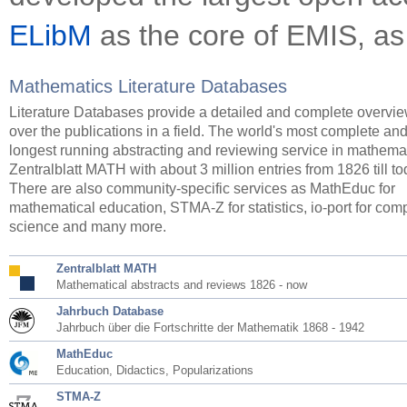
ELibM
as the core of EMIS, as
Mathematics Literature Databases
Literature Databases provide a detailed and complete overvi
over the publications in a field. The world's most complete an
longest running abstracting and reviewing service in mathemat
Zentralblatt MATH with about 3 million entries from 1826 till to
There are also community-specific services as MathEduc for
mathematical education, STMA-Z for statistics, io-port for com
science and many more.
Zentralblatt MATH
Mathematical abstracts and reviews 1826 - now
Jahrbuch Database
Jahrbuch über die Fortschritte der Mathematik 1868 - 1942
MathEduc
Education, Didactics, Popularizations
STMA-Z