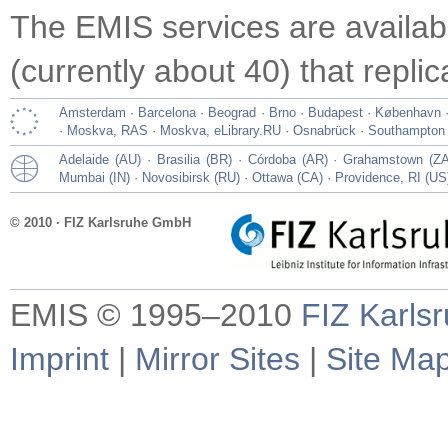
The EMIS services are availa
(currently about 40) that repli
Amsterdam
·
Barcelona
·
Beograd
·
Brno
·
Budapest
·
København
·
Moskva, RAS
·
Moskva, eLibrary.RU
·
Osnabrück
·
Southampton
Adelaide (AU)
·
Brasilia (BR)
·
Córdoba (AR)
·
Grahamstown (ZA
Mumbai (IN)
·
Novosibirsk (RU)
·
Ottawa (CA)
·
Providence, RI (US
© 2010 · FIZ Karlsruhe GmbH
EMIS © 1995–2010
FIZ Karls
Imprint
|
Mirror Sites
|
Site Ma