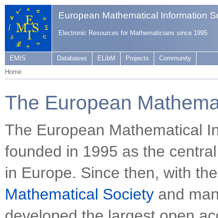
European Mathematical Information S
Electronic Resources for Mathematicians since 1995
EMIS
Databases
ELibM
Projects
Community
Home
The European Mathemati
The European Mathematical In
founded in 1995 as the central
in Europe. Since then, with th
Mathematical Society
and many
developed the largest open acc